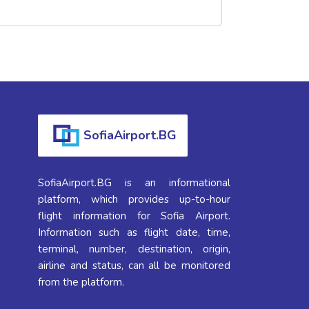
SofiaAirport.BG
SofiaAirport.BG is an informational
platform, which provides up-to-hour
flight information for Sofia Airport.
Information such as flight date, time,
terminal, number, destination, origin,
airline and status, can all be monitored
from the platform.