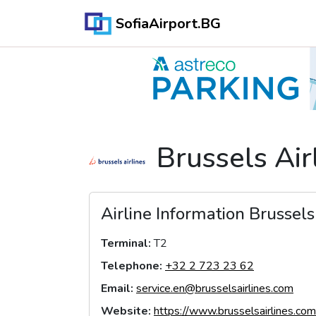
SofiaAirport.BG
Brussels Air
Airline Information
Brussels
Terminal
:
T2
Telephone
:
+32 2 723 23 62
Email
:
service.en@brusselsairlines.com
Website
:
https://www.brusselsairlines.com