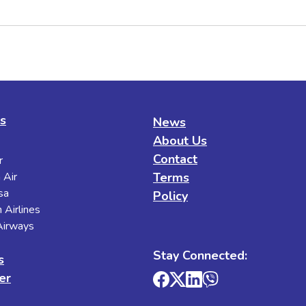
es
News
About Us
Contact
r
 Air
Terms
sa
Policy
 Airlines
 Airways
Stay Connected:
s
er