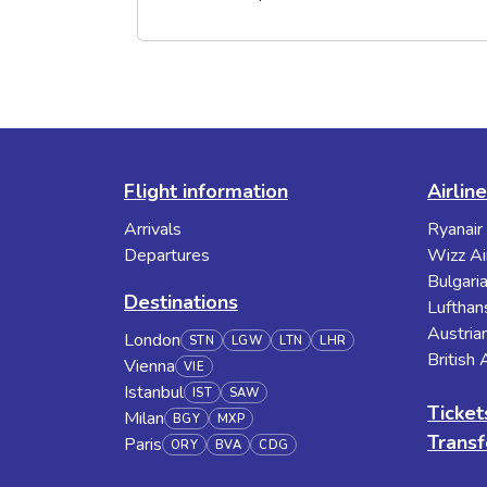
Flight information
Airlin
Arrivals
Ryanair
Departures
Wizz Ai
Bulgaria
Destinations
Lufthan
Austrian
London
STN
LGW
LTN
LHR
British
Vienna
VIE
Istanbul
IST
SAW
Ticket
Milan
BGY
MXP
Transf
Paris
ORY
BVA
CDG