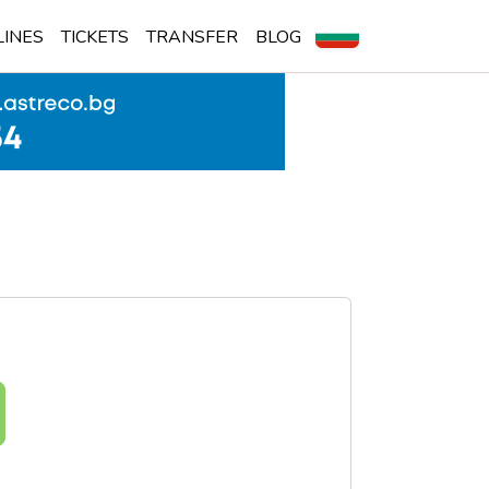
LINES
TICKETS
TRANSFER
BLOG