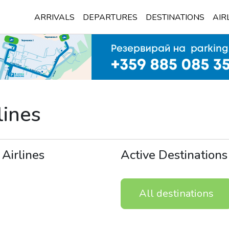
ARRIVALS
DEPARTURES
DESTINATIONS
AIR
lines
 Airlines
Active Destinations
All destinations