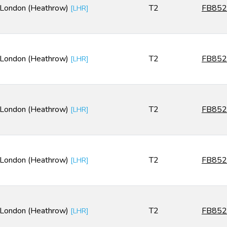
London (Heathrow)
T2
FB852
[
LHR
]
London (Heathrow)
T2
FB852
[
LHR
]
London (Heathrow)
T2
FB852
[
LHR
]
London (Heathrow)
T2
FB852
[
LHR
]
London (Heathrow)
T2
FB852
[
LHR
]