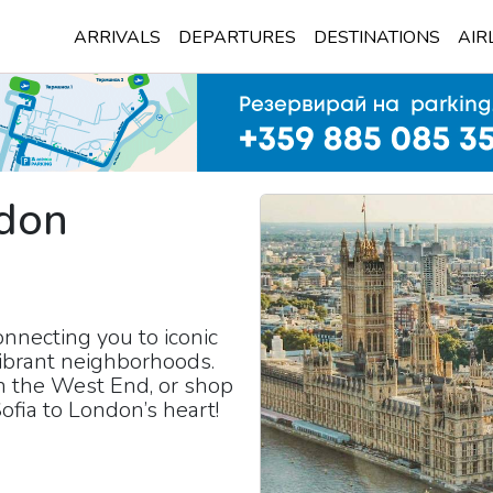
ARRIVALS
DEPARTURES
DESTINATIONS
AIR
don
)
nnecting you to iconic
ibrant neighborhoods.
in the West End, or shop
ofia to London’s heart!