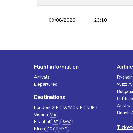
09/08/2026
23:10
Flight information
Airlin
Arrivals
Ryanair
Departures
Wizz Ai
Bulgaria
Destinations
Lufthan
Austrian
London
STN
LGW
LTN
LHR
British
Vienna
VIE
Istanbul
IST
SAW
Ticket
Milan
BGY
MXP