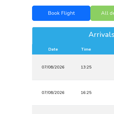
Book Flight
All d
Arrival
Date
Time
07/08/2026
13:25
07/08/2026
16:25