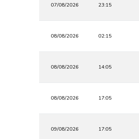
07/08/2026
23:15
08/08/2026
02:15
08/08/2026
14:05
08/08/2026
17:05
09/08/2026
17:05