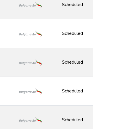
Scheduled
Scheduled
Scheduled
Scheduled
Scheduled