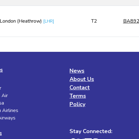
London (Heathrow)
T2
BA89
[
LHR
]
es
News
About Us
Contact
r
 Air
Terms
sa
Policy
 Airlines
 Airways
Stay Connected:
s