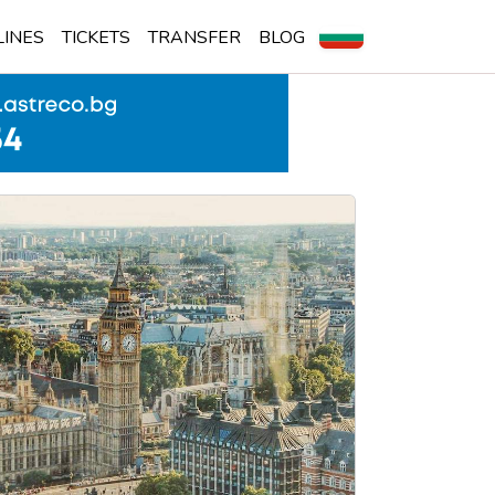
LINES
TICKETS
TRANSFER
BLOG