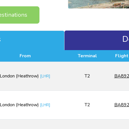
estinations
s
D
From
Terminal
Flight
London (Heathrow)
T2
BA89
[
LHR
]
London (Heathrow)
T2
BA89
[
LHR
]