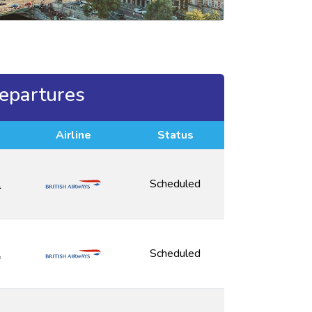
epartures
Airline
Status
2
Scheduled
2
Scheduled