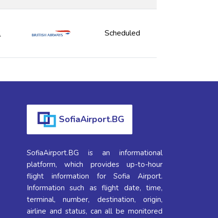
2
Scheduled
SofiaAirport.BG
SofiaAirport.BG is an informational
platform, which provides up-to-hour
flight information for Sofia Airport.
Information such as flight date, time,
terminal, number, destination, origin,
airline and status, can all be monitored