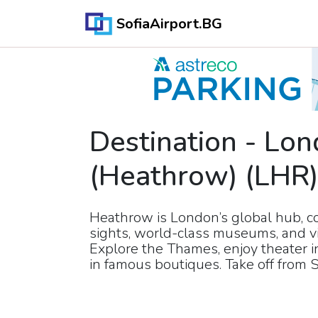
SofiaAirport.BG
Destination
-
Lon
(Heathrow)
(
LHR
Heathrow is London’s global hub, co
sights, world-class museums, and v
Explore the Thames, enjoy theater 
in famous boutiques. Take off from S