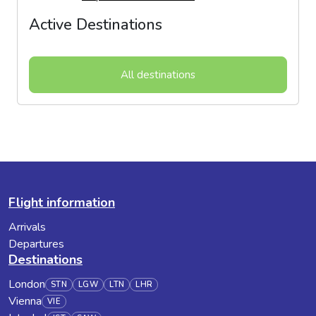
Active Destinations
All destinations
Flight information
Arrivals
Departures
Destinations
London
STN
LGW
LTN
LHR
Vienna
VIE