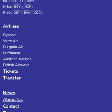
Istanbul
IST
SAW
Milan
BGY
MXP
Paris
ORY
BVA
CDG
Airlines
Ryanair
Wizz Air
Bulgaria Air
Lufthansa
Austrian Airlines
British Airways
Tickets
Transfer
News
About Us
Contact