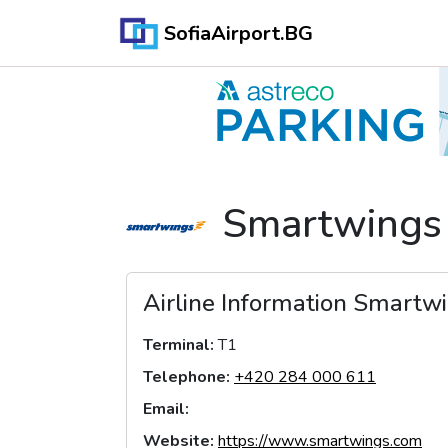
SofiaAirport.BG
Smartwings
Airline Information
Smartwi
Terminal
:
T1
Telephone
:
+420 284 000 611
Email
:
Website
:
https://www.smartwings.com