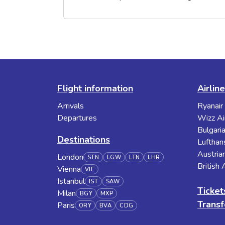
Flight information
Airlin
Arrivals
Ryanair
Departures
Wizz Ai
Bulgaria
Destinations
Lufthan
Austrian
London
STN
LGW
LTN
LHR
British
Vienna
VIE
Istanbul
IST
SAW
Ticket
Milan
BGY
MXP
Transf
Paris
ORY
BVA
CDG