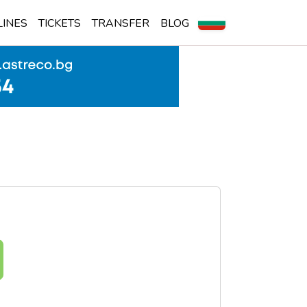
LINES
TICKETS
TRANSFER
BLOG