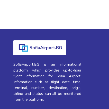
SofiaAirport.BG
SofiaAirport.BG is an informational
platform, which provides up-to-hour
flight information for Sofia Airport.
Information such as flight date, time,
terminal, number, destination, origin,
airline and status, can all be monitored
from the platform.