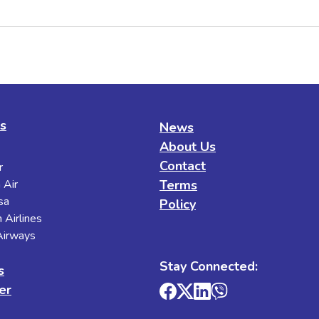
es
News
About Us
Contact
r
 Air
Terms
sa
Policy
 Airlines
 Airways
Stay Connected:
s
er