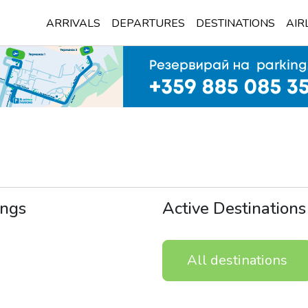
ARRIVALS
DEPARTURES
DESTINATIONS
AIR
ngs
Active Destinations
All destinations