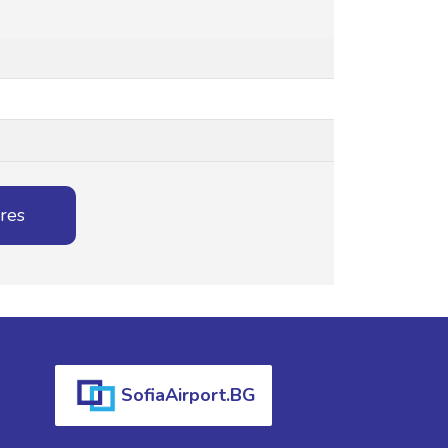
ures
SofiaAirport.BG