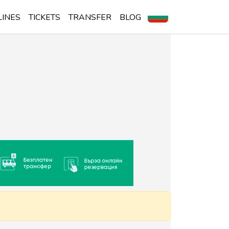
LINES
TICKETS
TRANSFER
BLOG