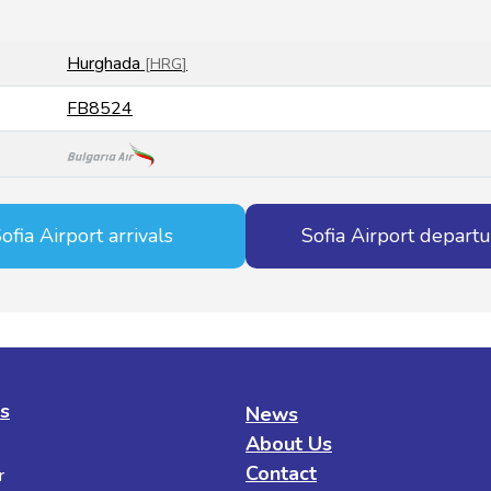
Hurghada
[
HRG
]
FB8524
ofia Airport arrivals
Sofia Airport depart
es
News
About Us
Contact
r