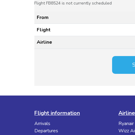
Flight FB8524 is not currently scheduled
From
Flight
Airline
S
Flight information
Airlin
Arrivals
Ryanair
Departures
Wizz Ai