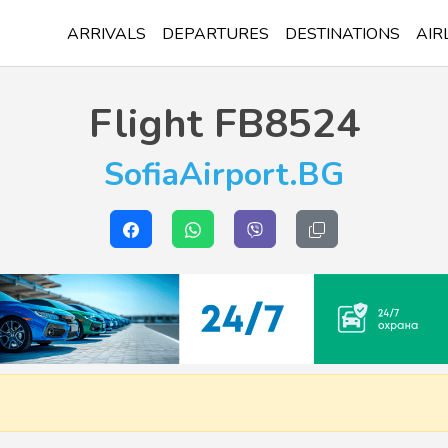
ARRIVALS
DEPARTURES
DESTINATIONS
AIR
Flight
FB8524
SofiaAirport.BG