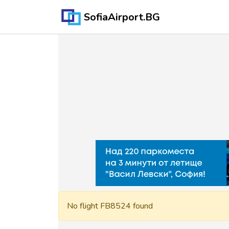
SofiaAirport.BG
No flight FB8524 found