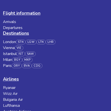
Flight information
Arrivals
Departures
Destinations
London
STN
LGW
LTN
LHR
Vienna
VIE
Istanbul
IST
SAW
Milan
BGY
MXP
Paris
ORY
BVA
CDG
Airlines
Ryanair
Wizz Air
Bulgaria Air
Lufthansa