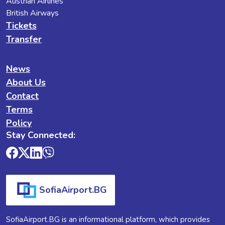
Austrian Airlines
British Airways
Tickets
Transfer
News
About Us
Contact
Terms
Policy
Stay Connected:
SofiaAirport.BG
SofiaAirport.BG is an informational platform, which provides