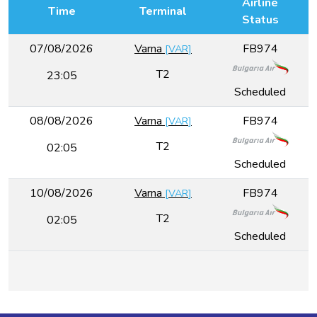
Airline
Time
Terminal
Status
07/08/2026
Varna
FB974
[
VAR
]
T2
23:05
Scheduled
08/08/2026
Varna
FB974
[
VAR
]
T2
02:05
Scheduled
10/08/2026
Varna
FB974
[
VAR
]
T2
02:05
Scheduled