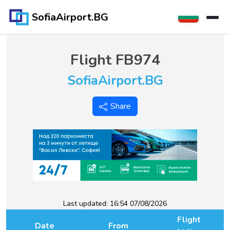
SofiaAirport.BG
Flight
FB974
SofiaAirport.BG
Share
Last updated:
16:54 07/08/2026
Flight
Date
From