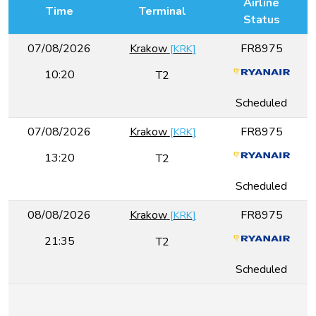
Airline
Time
Terminal
Status
07/08/2026
Krakow
FR8975
[
KRK
]
10:20
T2
Scheduled
07/08/2026
Krakow
FR8975
[
KRK
]
13:20
T2
Scheduled
08/08/2026
Krakow
FR8975
[
KRK
]
21:35
T2
Scheduled