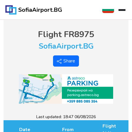
SofiaAirport.BG
Flight
FR8975
SofiaAirport.BG
Share
Last updated:
18:47 06/08/2026
Flight
Date
From