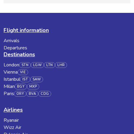
Flight information
Arrivals
Departures
Destinations
London
STN
LGW
LTN
LHR
Vienna
VIE
Istanbul
IST
SAW
Milan
BGY
MXP
Paris
ORY
BVA
CDG
Airlines
Ryanair
Wizz Air