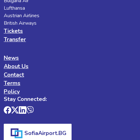
Bulgaria Air
Lufthansa
Austrian Airlines
British Airways
Tickets
Transfer
News
About Us
Contact
Terms
Policy
Stay Connected:
SofiaAirport.BG