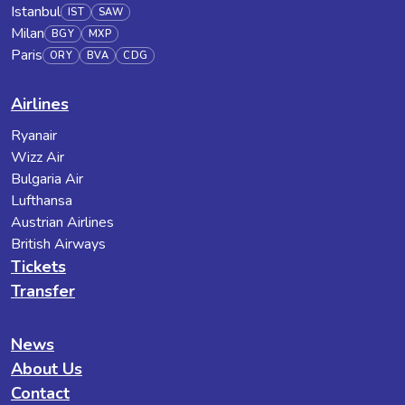
Istanbul
IST
SAW
Milan
BGY
MXP
Paris
ORY
BVA
CDG
Airlines
Ryanair
Wizz Air
Bulgaria Air
Lufthansa
Austrian Airlines
British Airways
Tickets
Transfer
News
About Us
Contact