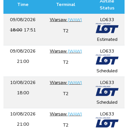
Airline
Time
Terminal
Status
09/08/2026
Warsaw
LO633
[
WAW
]
18:00
17:51
T2
Estimated
09/08/2026
Warsaw
LO633
[
WAW
]
21:00
T2
Scheduled
10/08/2026
Warsaw
LO633
[
WAW
]
18:00
T2
Scheduled
10/08/2026
Warsaw
LO633
[
WAW
]
21:00
T2