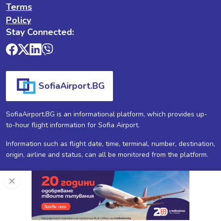
Terms
Policy
Stay Connected:
SofiaAirport.BG
SofiaAirport.BG is an informational platform, which provides up-
to-hour flight information for Sofia Airport.
Information such as flight date, time, terminal, number, destination,
origin, airline and status, can all be monitored from the platform.
×
SofiaAirport.BG ®
2026
All Rights Reserved.