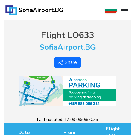
SofiaAirport.BG
Flight
LO633
SofiaAirport.BG
Share
Last updated:
17:09 09/08/2026
Flight
Date
From