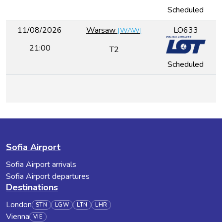
Scheduled
11/08/2026
Warsaw
LO633
[
WAW
]
21:00
T2
Scheduled
Sofia Airport
Sofia Airport arrivals
Sofia Airport departures
Destinations
London
STN
LGW
LTN
LHR
Vienna
VIE