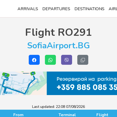
ARRIVALS
DEPARTURES
DESTINATIONS
AIR
Flight
RO291
SofiaAirport.BG
Last updated:
22:08 07/08/2026
From
Terminal
Flight