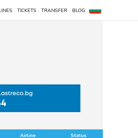
LINES
TICKETS
TRANSFER
BLOG
Airline
Status