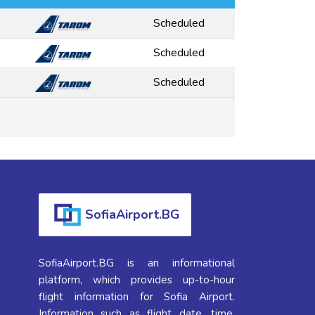
Scheduled
Scheduled
Scheduled
SofiaAirport.BG
SofiaAirport.BG is an informational
platform, which provides up-to-hour
flight information for Sofia Airport.
Information such as flight date, time,