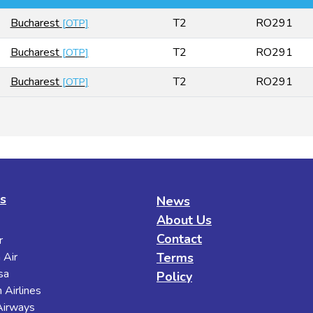
Bucharest
T2
RO291
[
OTP
]
Bucharest
T2
RO291
[
OTP
]
Bucharest
T2
RO291
[
OTP
]
es
News
About Us
Contact
r
 Air
Terms
sa
Policy
 Airlines
 Airways