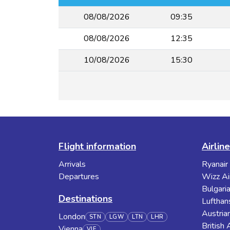
08/08/2026
09:35
08/08/2026
12:35
10/08/2026
15:30
Flight information
Airlin
Arrivals
Ryanair
Departures
Wizz Ai
Bulgaria
Destinations
Lufthan
Austrian
London
STN
LGW
LTN
LHR
British
Vienna
VIE