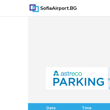
SofiaAirport.BG
Date
Time