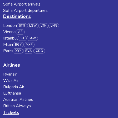
Sofia Airport arrivals
Sofia Airport departures
Destinations
London
STN
LGW
LTN
LHR
Vienna
VIE
Istanbul
IST
SAW
Milan
BGY
MXP
Paris
ORY
BVA
CDG
Airlines
Ryanair
Wizz Air
Bulgaria Air
Lufthansa
Austrian Airlines
British Airways
Tickets