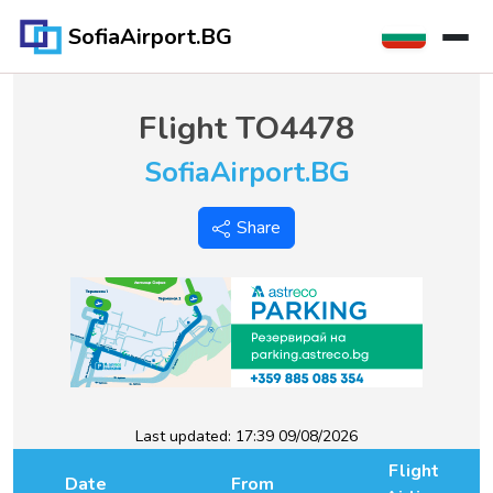
SofiaAirport.BG
Flight
TO4478
SofiaAirport.BG
Share
Last updated:
17:39 09/08/2026
Flight
Date
From