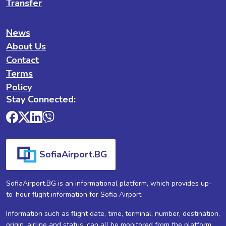
Transfer
News
About Us
Contact
Terms
Policy
Stay Connected:
SofiaAirport.BG
SofiaAirport.BG is an informational platform, which provides up-
to-hour flight information for Sofia Airport.
Information such as flight date, time, terminal, number, destination,
origin, airline and status, can all be monitored from the platform.