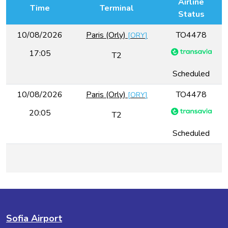
Airline
Time
Terminal
Status
10/08/2026
Paris (Orly)
TO4478
[
ORY
]
17:05
T2
Scheduled
10/08/2026
Paris (Orly)
TO4478
[
ORY
]
20:05
T2
Scheduled
Sofia Airport