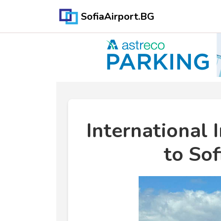
SofiaAirport.BG
International 
to Sof