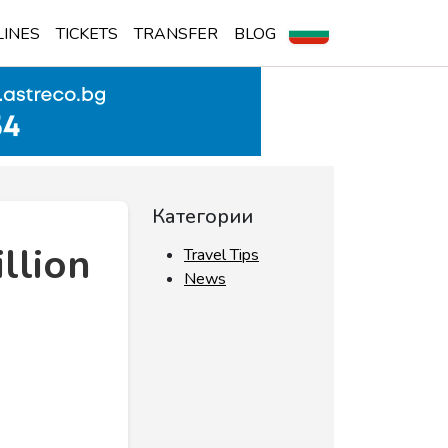
LINES
TICKETS
TRANSFER
BLOG
Категории
llion
Travel Tips
News