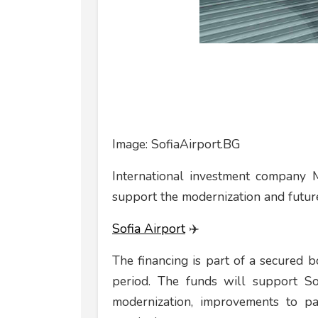
Image: SofiaAirport.BG
International investment company 
support the modernization and future
Sofia Airport
✈️
The financing is part of a secured 
period. The funds will support Sof
modernization, improvements to pa