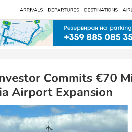
ARRIVALS
DEPARTURES
DESTINATIONS
AIR
Investor Commits €70 Mi
ia Airport Expansion