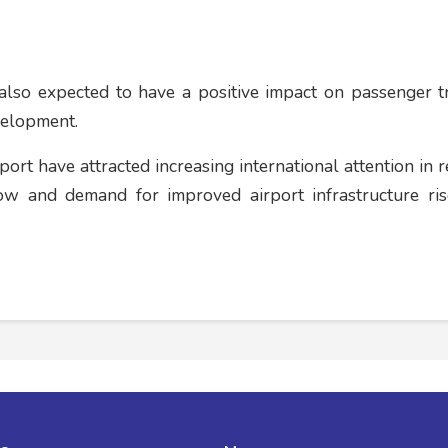
also expected to have a positive impact on passenger tra
velopment.
rt have attracted increasing international attention in r
w and demand for improved airport infrastructure ris