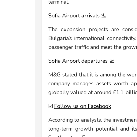
terminal.
Sofia Airport аrrivals
🛬
The expansion projects are consid
Bulgaria’s international connectivit
passenger traffic and meet the grow
Sofia Airport departures
🛫
M&G stated that it is among the world
company manages assets worth appr
globally valued at around £1.1 billi
☑️
Follow us on Facebook
According to analysts, the investment
long-term growth potential and its