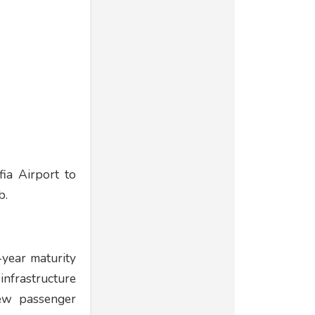
ia Airport to
b.
-year maturity
nfrastructure
new passenger