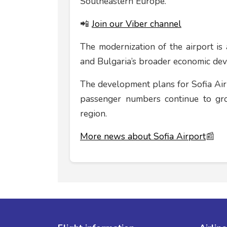
Southeastern Europe.
📲
Join our Viber channel
The modernization of the airport is 
and Bulgaria’s broader economic de
The development plans for Sofia Airpo
passenger numbers continue to gro
region.
More news about Sofia Airport
📰