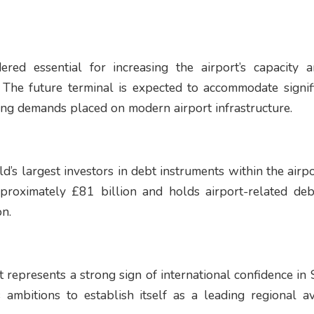
ered essential for increasing the airport’s capacity 
y. The future terminal is expected to accommodate signif
ing demands placed on modern airport infrastructure.
’s largest investors in debt instruments within the airpo
oximately £81 billion and holds airport-related deb
on.
 represents a strong sign of international confidence in S
 ambitions to establish itself as a leading regional a