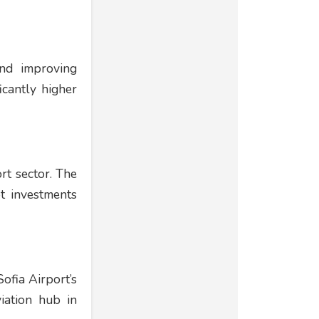
and improving
icantly higher
rt sector. The
t investments
ofia Airport’s
viation hub in