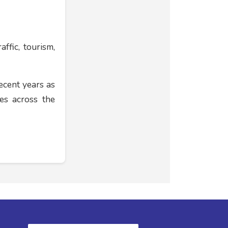
ffic, tourism,
ecent years as
es across the