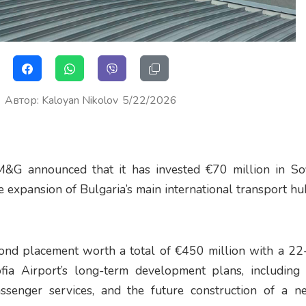
Автор
:
Kaloyan Nikolov
5/22/2026
M&G announced that it has invested €70 million in Sof
 expansion of Bulgaria’s main international transport hu
bond placement worth a total of €450 million with a 22
ia Airport’s long-term development plans, including i
ssenger services, and the future construction of a 