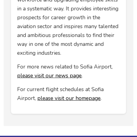
in a systematic way. It provides interesting
prospects for career growth in the
aviation sector and inspires many talented
and ambitious professionals to find their
way in one of the most dynamic and
exciting industries.
For more news related to Sofia Airport,
please visit our news page
.
For current flight schedules at Sofia
Airport,
please visit our homepage
.