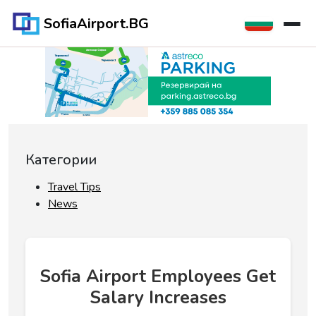
SofiaAirport.BG
Категории
Travel Tips
News
Sofia Airport Employees Get
Salary Increases