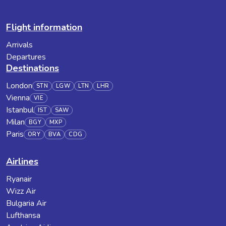
Flight information
Arrivals
Departures
Destinations
London
STN
LGW
LTN
LHR
Vienna
VIE
Istanbul
IST
SAW
Milan
BGY
MXP
Paris
ORY
BVA
CDG
Airlines
Ryanair
Wizz Air
Bulgaria Air
Lufthansa