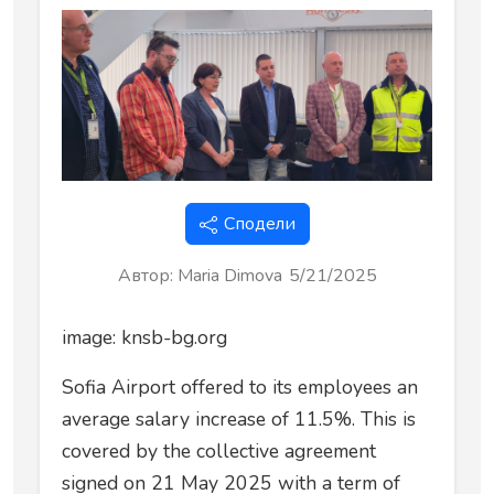
Сподели
Автор
:
Maria Dimova
5/21/2025
image: knsb-bg.org
Sofia Airport offered to its employees an
average salary increase of 11.5%. This is
covered by the collective agreement
signed on 21 May 2025 with a term of