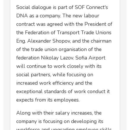
Social dialogue is part of SOF Connect's
DNA as a company. The new labour
contract was agreed with the President of
the Federation of Transport Trade Unions
Eng. Alexander Shopov, and the chairman
of the trade union organisation of the
federation Nikolay Lazov. Sofia Airport
will continue to work closely with its
social partners, while focusing on
increased work efficiency and the
exceptional standards of work conduct it
expects from its employees.
Along with their salary increases, the
company is focusing on developing its
workforce and upgrading employee skills