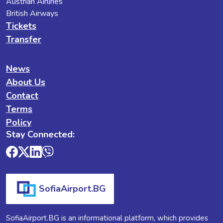
Austrian Airlines
British Airways
Tickets
Transfer
News
About Us
Contact
Terms
Policy
Stay Connected:
SofiaAirport.BG
SofiaAirport.BG is an informational platform, which provides