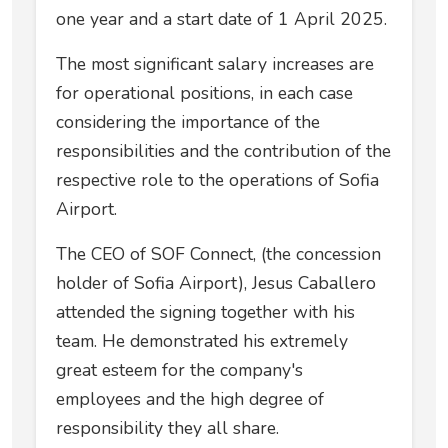
one year and a start date of 1 April 2025.
The most significant salary increases are
for operational positions, in each case
considering the importance of the
responsibilities and the contribution of the
respective role to the operations of Sofia
Airport.
The CEO of SOF Connect, (the concession
holder of Sofia Airport), Jesus Caballero
attended the signing together with his
team. He demonstrated his extremely
great esteem for the company's
employees and the high degree of
responsibility they all share.