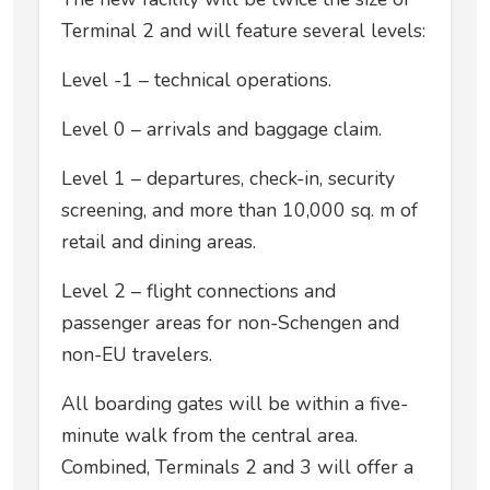
Terminal 2 and will feature several levels:
Level -1 – technical operations.
Level 0 – arrivals and baggage claim.
Level 1 – departures, check-in, security
screening, and more than 10,000 sq. m of
retail and dining areas.
Level 2 – flight connections and
passenger areas for non-Schengen and
non-EU travelers.
All boarding gates will be within a five-
minute walk from the central area.
Combined, Terminals 2 and 3 will offer a