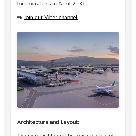
for operations in April 2031.
📲
Join our Viber channel
Architecture and Layout:
The new facility will be twice the size of