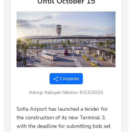
Until October 15
Сподели
Автор
:
Kaloyan Nikolov
9/23/2025
Sofia Airport has launched a tender for
the construction of its new Terminal 3,
with the deadline for submitting bids set