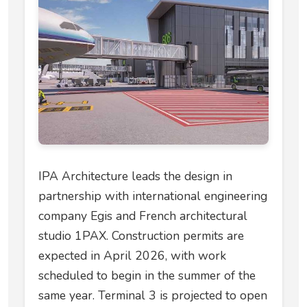
IPA Architecture leads the design in
partnership with international engineering
company Egis and French architectural
studio 1PAX. Construction permits are
expected in April 2026, with work
scheduled to begin in the summer of the
same year. Terminal 3 is projected to open