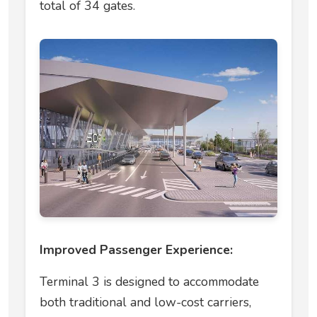
total of 34 gates.
Improved Passenger Experience:
Terminal 3 is designed to accommodate
both traditional and low-cost carriers,