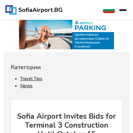
SofiaAirport.BG
Категории
Travel Tips
News
Sofia Airport Invites Bids for
Terminal 3 Construction