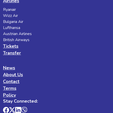
Airlines
Ryanair
Wizz Air
Bulgaria Air
Lufthansa
Austrian Airlines
British Airways
Tickets
Transfer
News
About Us
Contact
Terms
Policy
Stay Connected: