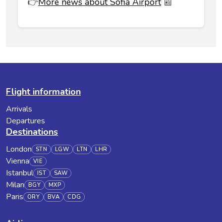
👉
More news about Sofia Airport
📰
Flight information
Arrivals
Departures
Destinations
London
STN
LGW
LTN
LHR
Vienna
VIE
Istanbul
IST
SAW
Milan
BGY
MXP
Paris
ORY
BVA
CDG