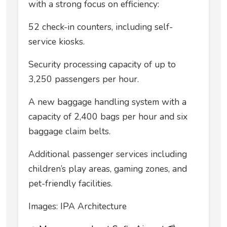
with a strong focus on efficiency:
52 check-in counters, including self-
service kiosks.
Security processing capacity of up to
3,250 passengers per hour.
A new baggage handling system with a
capacity of 2,400 bags per hour and six
baggage claim belts.
Additional passenger services including
children’s play areas, gaming zones, and
pet-friendly facilities.
Images: IPA Architecture