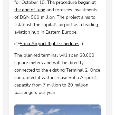
for October 15.
The procedure began at
the end of June
and foresees investments
of BGN 500 million. The project aims to
establish the capital’s airport as a leading
aviation hub in Eastern Europe.
👉
Sofia Airport flight schedules
✈️
The planned terminal will span 60,000
square meters and will be directly
connected to the existing Terminal 2. Once
completed, it will increase Sofia Airport’s
capacity from 7 million to 20 million
passengers per year.