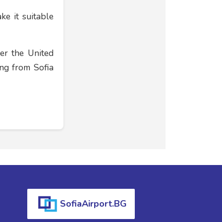
ke it suitable
er the United
ing from Sofia
SofiaAirport.BG