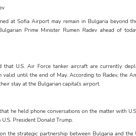
ev
ationed at Sofia Airport may remain in Bulgaria beyond t
Bulgarian Prime Minister Rumen Radev ahead of today
 that U.S. Air Force tanker aircraft are currently dep
 valid until the end of May. According to Radev, the Am
eir stay at the Bulgarian capital’s airport.
that he held phone conversations on the matter with U.S
 U.S. President Donald Trump.
on the strategic partnership between Bulgaria and the 