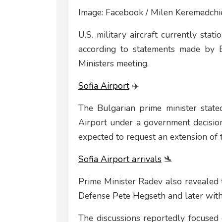
Image: Facebook / Milen Keremedchi
U.S. military aircraft currently st
according to statements made by 
Ministers meeting.
Sofia Airport
✈️
The Bulgarian prime minister stated
Airport under a government decision
expected to request an extension of th
Sofia Airport аrrivals
🛬
Prime Minister Radev also revealed 
Defense Pete Hegseth and later with
The discussions reportedly focused 