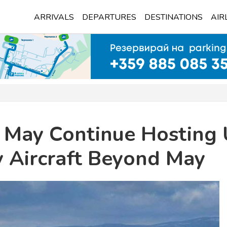
ARRIVALS
DEPARTURES
DESTINATIONS
AIR
t May Continue Hosting 
y Aircraft Beyond May