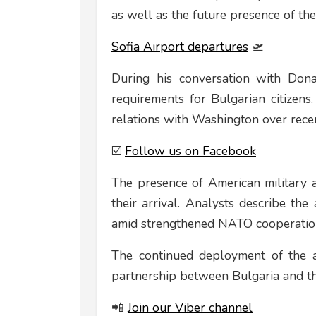
as well as the future presence of the
Sofia Airport departures
🛫
During his conversation with Dona
requirements for Bulgarian citizens.
relations with Washington over recen
☑️
Follow us on Facebook
The presence of American military air
their arrival. Analysts describe the 
amid strengthened NATO cooperation 
The continued deployment of the ai
partnership between Bulgaria and th
📲
Join our Viber channel