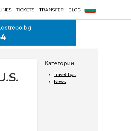
LINES
TICKETS
TRANSFER
BLOG
Категории
U.S.
Travel Tips
News