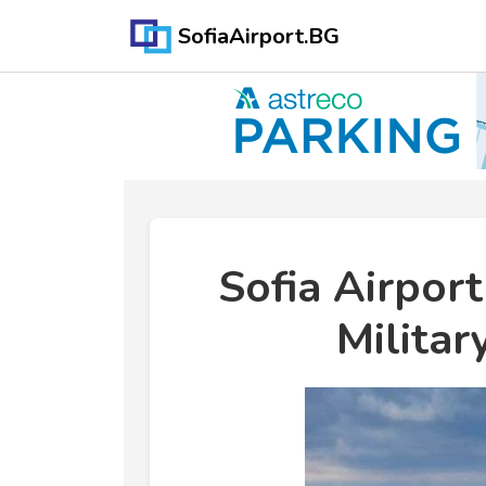
SofiaAirport.BG
Sofia Airpor
Militar