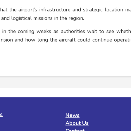
at the airport’s infrastructure and strategic location ma
 and logistical missions in the region.
 in the coming weeks as authorities wait to see wheth
ension and how long the aircraft could continue operat
es
News
About Us
Contact