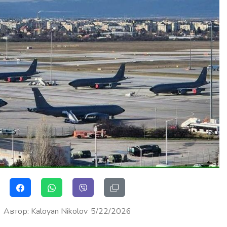
Автор
:
Kaloyan Nikolov
5/22/2026