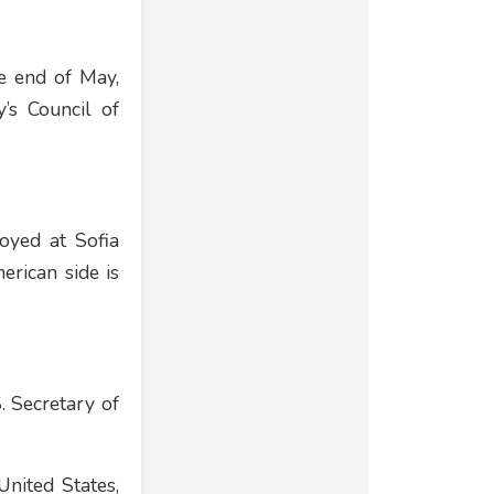
he end of May,
’s Council of
loyed at Sofia
erican side is
. Secretary of
United States,