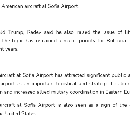
 American aircraft at Sofia Airport.
ld Trump, Radev said he also raised the issue of lift
 The topic has remained a major priority for Bulgaria in
t years.
craft at Sofia Airport has attracted significant public a
airport as an important logistical and strategic location
and increased allied military coordination in Eastern Eu
rcraft at Sofia Airport is also seen as a sign of the 
e United States.