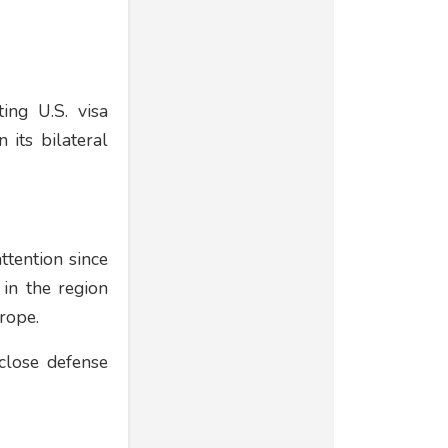
ing U.S. visa
 its bilateral
ttention since
 in the region
rope.
close defense