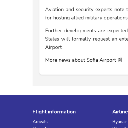
Aviation and security experts note th
for hosting allied military operations
Further developments are expected
States will formally request an ext
Airport.
More news about Sofia Airport
📰
Flight information
Airlin
Arrivals
Ryanair