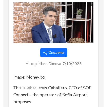
Сподели
Автор
:
Maria Dimova
7/10/2025
image: Money.bg
This is what Jesús Caballero, CEO of SOF
Connect - the operator of Sofia Airport,
proposes.