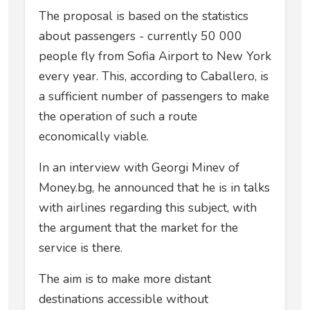
The proposal is based on the statistics
about passengers - currently 50 000
people fly from Sofia Airport to New York
every year. This, according to Caballero, is
a sufficient number of passengers to make
the operation of such a route
economically viable.
In an interview with Georgi Minev of
Money.bg, he announced that he is in talks
with airlines regarding this subject, with
the argument that the market for the
service is there.
The aim is to make more distant
destinations accessible without