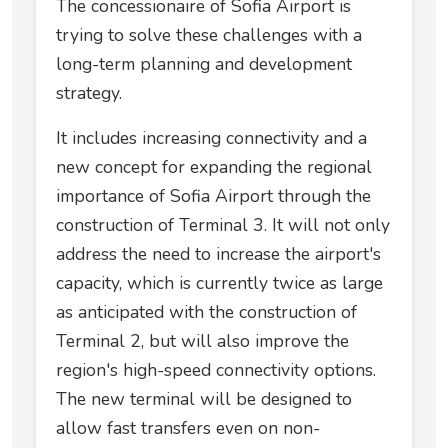
The concessionaire of Sofia Airport is
trying to solve these challenges with a
long-term planning and development
strategy.
It includes increasing connectivity and a
new concept for expanding the regional
importance of Sofia Airport through the
construction of Terminal 3. It will not only
address the need to increase the airport's
capacity, which is currently twice as large
as anticipated with the construction of
Terminal 2, but will also improve the
region's high-speed connectivity options.
The new terminal will be designed to
allow fast transfers even on non-