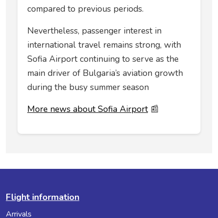
compared to previous periods.
Nevertheless, passenger interest in
international travel remains strong, with
Sofia Airport continuing to serve as the
main driver of Bulgaria’s aviation growth
during the busy summer season
More news about Sofia Airport
📰
Flight information
Arrivals