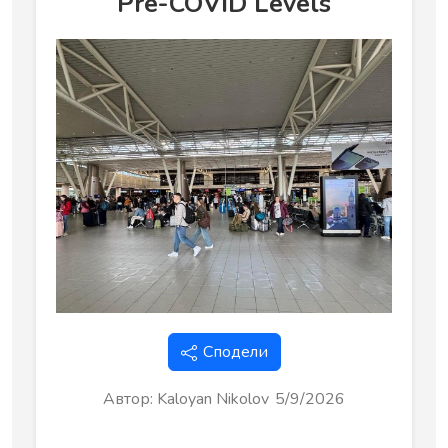
Pre-COVID Levels
Сподели
Автор
:
Kaloyan Nikolov
5/9/2026