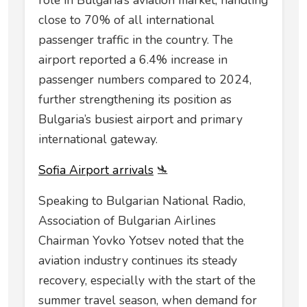
role in Bulgaria’s aviation market, handling
close to 70% of all international
passenger traffic in the country. The
airport reported a 6.4% increase in
passenger numbers compared to 2024,
further strengthening its position as
Bulgaria’s busiest airport and primary
international gateway.
Sofia Airport аrrivals
🛬
Speaking to Bulgarian National Radio,
Association of Bulgarian Airlines
Chairman Yovko Yotsev noted that the
aviation industry continues its steady
recovery, especially with the start of the
summer travel season, when demand for