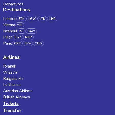
Departures
Destinations
London
STN
LGW
LTN
LHR
Vienna
VIE
Istanbul
IST
SAW
Milan
BGY
MXP
Paris
ORY
BVA
CDG
Airlines
Ryanair
Wizz Air
Bulgaria Air
Lufthansa
Austrian Airlines
British Airways
Tickets
Transfer