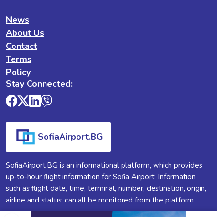
News
About Us
Contact
Terms
Policy
Stay Connected:
SofiaAirport.BG
SofiaAirport.BG is an informational platform, which provides
up-to-hour flight information for Sofia Airport. Information
such as flight date, time, terminal, number, destination, origin,
airline and status, can all be monitored from the platform.