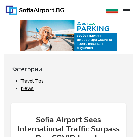
SofiaAirport.BG
Категории
Travel Tips
News
Sofia Airport Sees
International Traffic Surpass