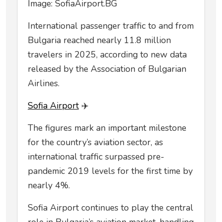
Image: SofiaAirport.BG
International passenger traffic to and from
Bulgaria reached nearly 11.8 million
travelers in 2025, according to new data
released by the Association of Bulgarian
Airlines.
Sofia Airport
✈️
The figures mark an important milestone
for the country’s aviation sector, as
international traffic surpassed pre-
pandemic 2019 levels for the first time by
nearly 4%.
Sofia Airport continues to play the central