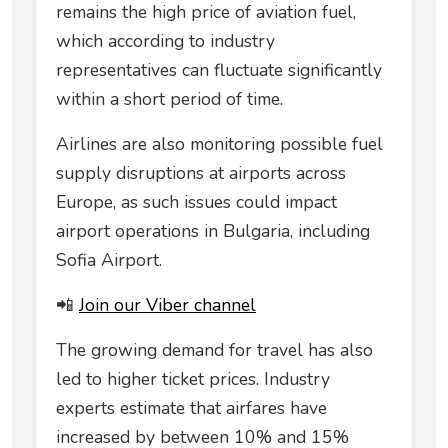
remains the high price of aviation fuel,
which according to industry
representatives can fluctuate significantly
within a short period of time.
Airlines are also monitoring possible fuel
supply disruptions at airports across
Europe, as such issues could impact
airport operations in Bulgaria, including
Sofia Airport.
📲
Join our Viber channel
The growing demand for travel has also
led to higher ticket prices. Industry
experts estimate that airfares have
increased by between 10% and 15%