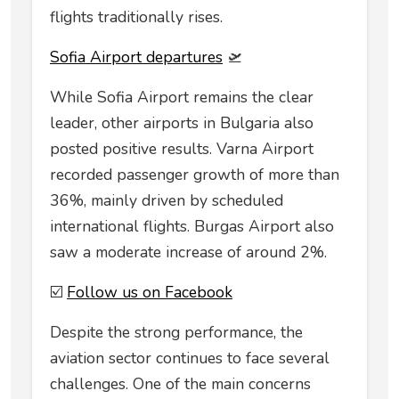
flights traditionally rises.
Sofia Airport departures
🛫
While Sofia Airport remains the clear
leader, other airports in Bulgaria also
posted positive results. Varna Airport
recorded passenger growth of more than
36%, mainly driven by scheduled
international flights. Burgas Airport also
saw a moderate increase of around 2%.
☑️
Follow us on Facebook
Despite the strong performance, the
aviation sector continues to face several
challenges. One of the main concerns