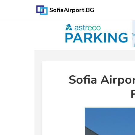
SofiaAirport.BG
Sofia Airpo