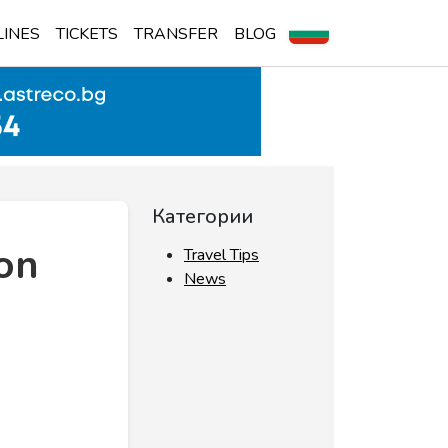
LINES
TICKETS
TRANSFER
BLOG
Категории
 on
Travel Tips
News