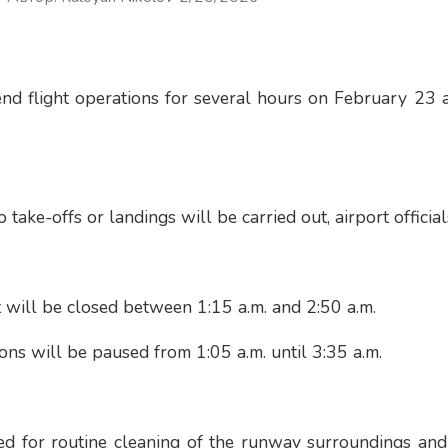
end flight operations for several hours on February 23
o take-offs or landings will be carried out, airport officia
 will be closed between 1:15 a.m. and 2:50 a.m.
ons will be paused from 1:05 a.m. until 3:35 a.m.
ed for routine cleaning of the runway surroundings and