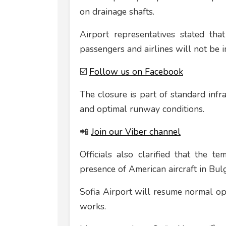
on drainage shafts.
Airport representatives stated tha
passengers and airlines will not be 
☑️
Follow us on Facebook
The closure is part of standard inf
and optimal runway conditions.
📲
Join our Viber channel
Officials also clarified that the 
presence of American aircraft in Bulg
Sofia Airport will resume normal op
works.