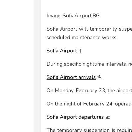
Image: SofiaAirport.BG
Sofia Airport will temporarily susp
scheduled maintenance works.
Sofia Airport
✈️
During specific nighttime intervals, n
Sofia Airport arrivals
🛬
On Monday, February 23, the airport
On the night of February 24, operati
Sofia Airport departures
🛫
The temporary suspension is requir