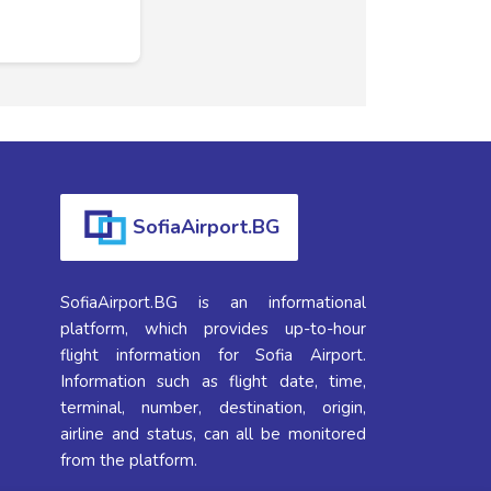
SofiaAirport.BG
SofiaAirport.BG is an informational
platform, which provides up-to-hour
flight information for Sofia Airport.
Information such as flight date, time,
terminal, number, destination, origin,
airline and status, can all be monitored
from the platform.