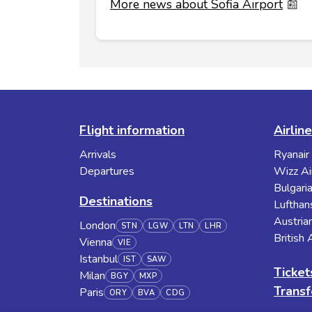
More news about Sofia Airport
📰
Flight information
Airlin
Arrivals
Ryanair
Departures
Wizz Ai
Bulgaria
Destinations
Lufthan
Austrian
London
STN
LGW
LTN
LHR
British
Vienna
VIE
Istanbul
IST
SAW
Ticket
Milan
BGY
MXP
Transf
Paris
ORY
BVA
CDG