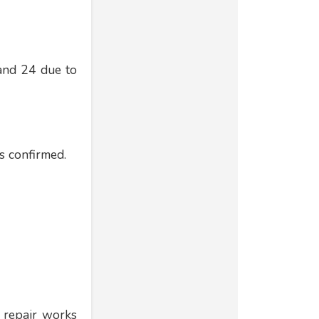
 and 24 due to
ls confirmed.
 repair works