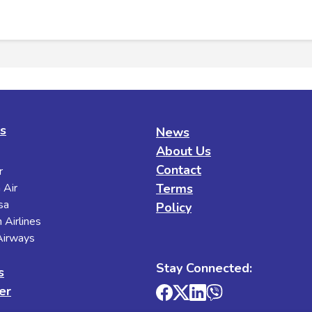
es
News
About Us
Contact
r
 Air
Terms
sa
Policy
 Airlines
 Airways
Stay Connected:
s
er