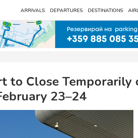
ARRIVALS
DEPARTURES
DESTINATIONS
AIR
rt to Close Temporarily
February 23–24