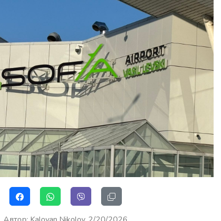
Автор
:
Kaloyan Nikolov
2/20/2026