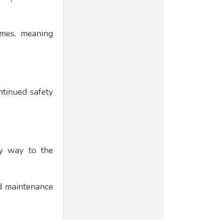
ames, meaning
ntinued safety
ny way to the
ed maintenance