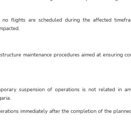
t no flights are scheduled during the affected timefr
impacted.
rastructure maintenance procedures aimed at ensuring co
temporary suspension of operations is not related in a
aria.
erations immediately after the completion of the plann