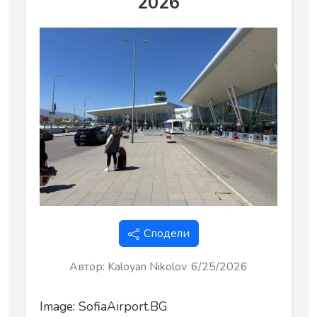
2026
Сподели
Автор
:
Kaloyan Nikolov
6/25/2026
Image: SofiaAirport.BG