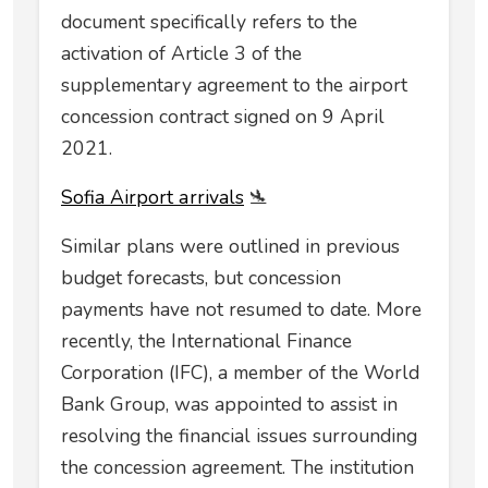
document specifically refers to the
activation of Article 3 of the
supplementary agreement to the airport
concession contract signed on 9 April
2021.
Sofia Airport аrrivals
🛬
Similar plans were outlined in previous
budget forecasts, but concession
payments have not resumed to date. More
recently, the International Finance
Corporation (IFC), a member of the World
Bank Group, was appointed to assist in
resolving the financial issues surrounding
the concession agreement. The institution