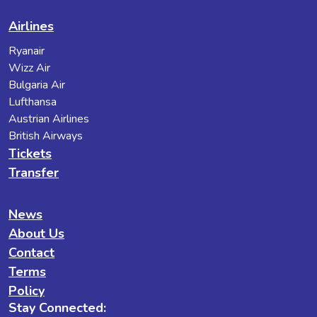
Airlines
Ryanair
Wizz Air
Bulgaria Air
Lufthansa
Austrian Airlines
British Airways
Tickets
Transfer
News
About Us
Contact
Terms
Policy
Stay Connected: