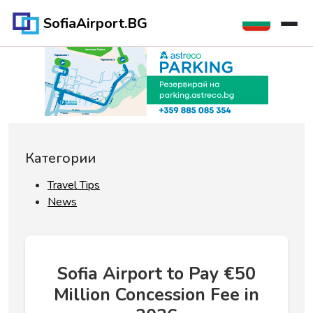
SofiaAirport.BG
Категории
Travel Tips
News
Sofia Airport to Pay €50
Million Concession Fee in