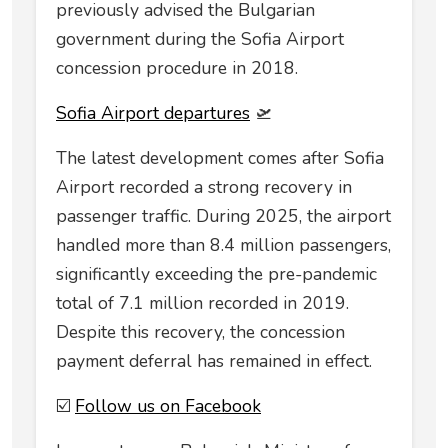
previously advised the Bulgarian
government during the Sofia Airport
concession procedure in 2018.
Sofia Airport departures
🛫
The latest development comes after Sofia
Airport recorded a strong recovery in
passenger traffic. During 2025, the airport
handled more than 8.4 million passengers,
significantly exceeding the pre-pandemic
total of 7.1 million recorded in 2019.
Despite this recovery, the concession
payment deferral has remained in effect.
☑️
Follow us on Facebook