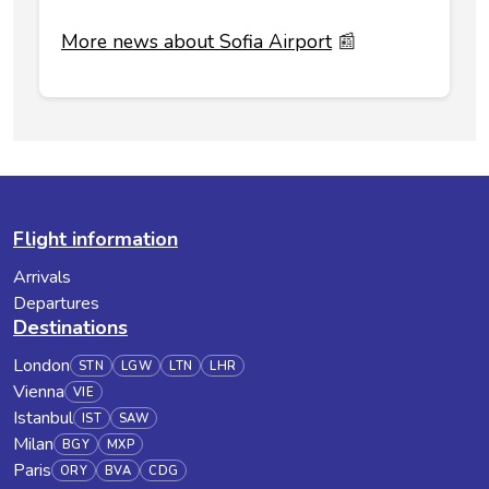
More news about Sofia Airport
📰
Flight information
Arrivals
Departures
Destinations
London
STN
LGW
LTN
LHR
Vienna
VIE
Istanbul
IST
SAW
Milan
BGY
MXP
Paris
ORY
BVA
CDG