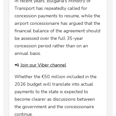
In recent years, Bulgaria's Ministry of
Transport has repeatedly called for
concession payments to resume, while the
airport concessionaire has argued that the
financial balance of the agreement should
be assessed over the full 35-year
concession period rather than on an
annual basis.
📲
Join our Viber channel
Whether the €50 million included in the
2026 budget will translate into actual
payments to the state is expected to
become clearer as discussions between
the government and the concessionaire
continue.