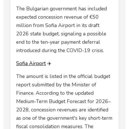
The Bulgarian government has included
expected concession revenue of €50
million from Sofia Airport in its draft
2026 state budget, signaling a possible
end to the ten-year payment deferral
introduced during the COVID-19 crisis.
Sofia Airport
✈️
The amount is listed in the official budget
report submitted by the Minister of
Finance. According to the updated
Medium-Term Budget Forecast for 2026–
2028, concession revenues are identified
as one of the government's key short-term
fiscal consolidation measures. The