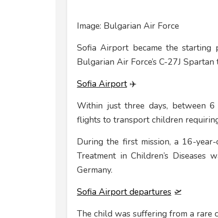
Image: Bulgarian Air Force
Sofia Airport became the starting 
Bulgarian Air Force’s C-27J Spartan t
Sofia Airport
✈️
Within just three days, between 6 
flights to transport children requiri
During the first mission, a 16-year
Treatment in Children’s Diseases wa
Germany.
Sofia Airport departures
🛫
The child was suffering from a rare c