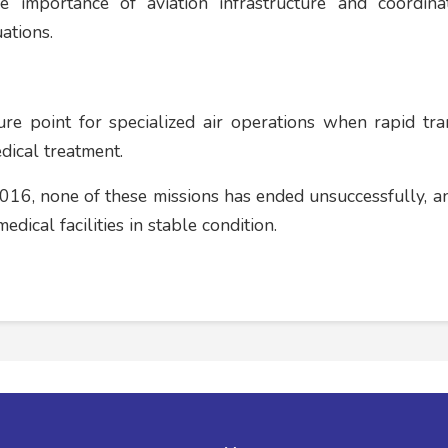
the importance of aviation infrastructure and coordin
ations.
re point for specialized air operations when rapid tra
edical treatment.
016, none of these missions has ended unsuccessfully, an
dical facilities in stable condition.