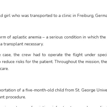
ld girl who was transported to a clinic in Freiburg, Germ
form of aplastic anemia – a serious condition in which t
a transplant necessary.
e case, the crew had to operate the flight under speci
to reduce risks for the patient. Throughout the mission, t
care.
portation of a five-month-old child from St. George Unive
lant procedure.