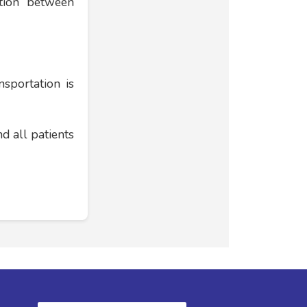
ation between
nsportation is
d all patients