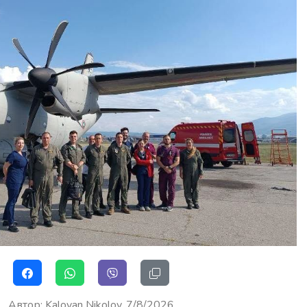
Автор
:
Kaloyan Nikolov
7/8/2026