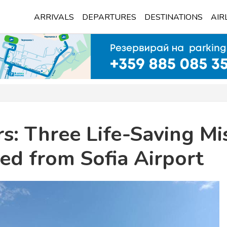
ARRIVALS
DEPARTURES
DESTINATIONS
AIR
s: Three Life-Saving Mi
ed from Sofia Airport