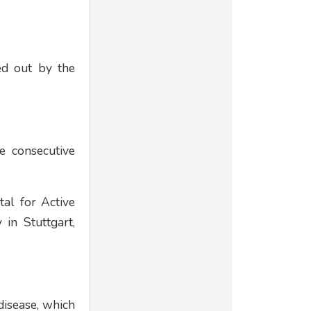
ed out by the
e consecutive
tal for Active
 in Stuttgart,
disease, which