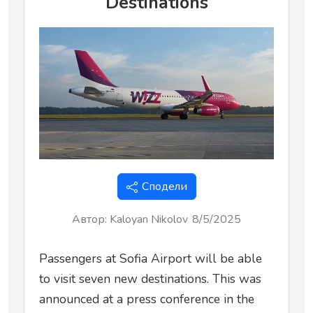
Destinations
Сподели
Автор
:
Kaloyan Nikolov
8/5/2025
Passengers at Sofia Airport will be able
to visit seven new destinations. This was
announced at a press conference in the