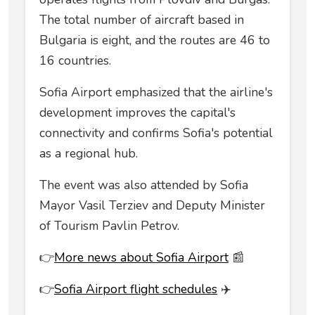
The total number of aircraft based in
Bulgaria is eight, and the routes are 46 to
16 countries.
Sofia Airport emphasized that the airline's
development improves the capital's
connectivity and confirms Sofia's potential
as a regional hub.
The event was also attended by Sofia
Mayor Vasil Terziev and Deputy Minister
of Tourism Pavlin Petrov.
👉
More news about Sofia Airport
📰
👉
Sofia Airport flight schedules
✈️