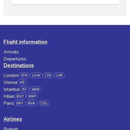
Flight information
Arrivals
Departures
Destinations
London
STN
LGW
LTN
LHR
Vienna
VIE
Istanbul
IST
SAW
Milan
BGY
MXP
Paris
ORY
BVA
CDG
Airlines
Ryanair