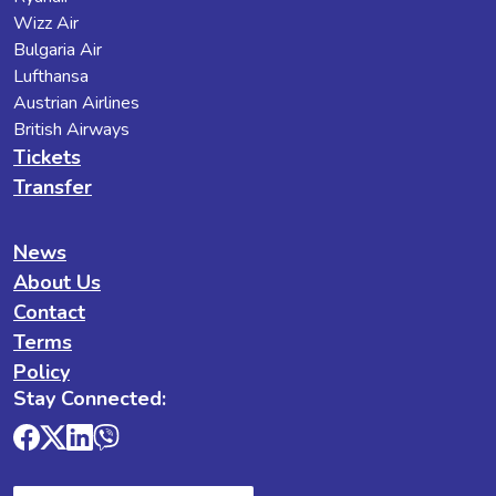
Wizz Air
Bulgaria Air
Lufthansa
Austrian Airlines
British Airways
Tickets
Transfer
News
About Us
Contact
Terms
Policy
Stay Connected: