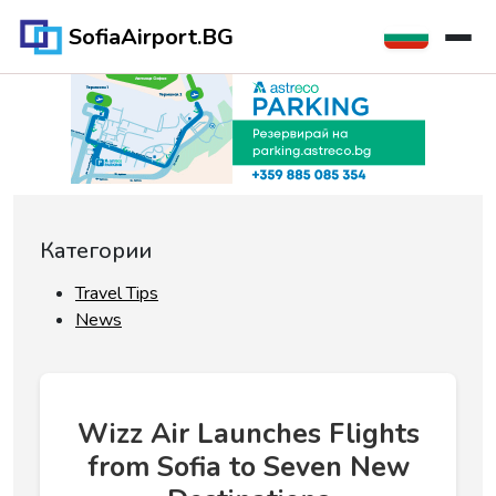
SofiaAirport.BG
Категории
Travel Tips
News
Wizz Air Launches Flights
from Sofia to Seven New