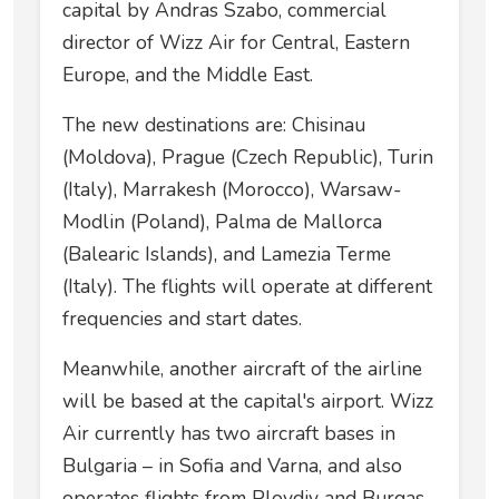
capital by Andras Szabo, commercial
director of Wizz Air for Central, Eastern
Europe, and the Middle East.
The new destinations are: Chisinau
(Moldova), Prague (Czech Republic), Turin
(Italy), Marrakesh (Morocco), Warsaw-
Modlin (Poland), Palma de Mallorca
(Balearic Islands), and Lamezia Terme
(Italy). The flights will operate at different
frequencies and start dates.
Meanwhile, another aircraft of the airline
will be based at the capital's airport. Wizz
Air currently has two aircraft bases in
Bulgaria – in Sofia and Varna, and also
operates flights from Plovdiv and Burgas.