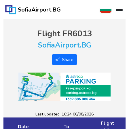
SofiaAirport.BG
Flight
FR6013
SofiaAirport.BG
Share
Last updated:
16:24 06/08/2026
Flight
Date
To