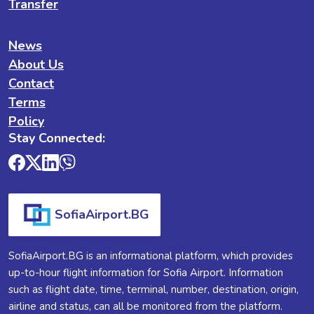
Transfer
News
About Us
Contact
Terms
Policy
Stay Connected:
SofiaAirport.BG
SofiaAirport.BG is an informational platform, which provides
up-to-hour flight information for Sofia Airport. Information
such as flight date, time, terminal, number, destination, origin,
airline and status, can all be monitored from the platform.