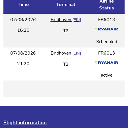
Airline
Time
Terminal
Status
07/08/2026
Eindhoven
FR6013
[
EIN
]
18:20
T2
Scheduled
07/08/2026
Eindhoven
FR6013
[
EIN
]
21:20
T2
active
Flight information