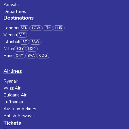
Arrivals
Departures
Destinations
London
STN
LGW
LTN
LHR
Vienna
VIE
Istanbul
IST
SAW
Milan
BGY
MXP
Paris
ORY
BVA
CDG
Airlines
Ryanair
Wizz Air
Bulgaria Air
Lufthansa
Austrian Airlines
British Airways
Tickets