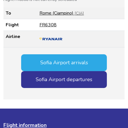
To
Rome (Ciampino)
[
CIA
]
Flight
FR6308
Airline
Sofia Airport arrivals
Sofia Airport departures
Flight information