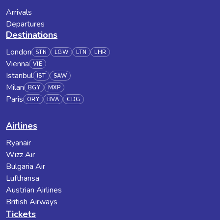
Arrivals
Departures
Destinations
London
STN
LGW
LTN
LHR
Vienna
VIE
Istanbul
IST
SAW
Milan
BGY
MXP
Paris
ORY
BVA
CDG
Airlines
Ryanair
Wizz Air
Bulgaria Air
Lufthansa
Austrian Airlines
British Airways
Tickets