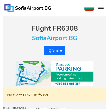
SofiaAirport.BG
Flight
FR6308
SofiaAirport.BG
Share
No flight FR6308 found
Flight FR6308 is not currently scheduled