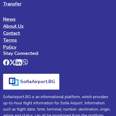
Transfer
News
About Us
Contact
Terms
Policy
Stay Connected:
SofiaAirport.BG
SofiaAirport.BG is an informational platform, which provides
up-to-hour flight information for Sofia Airport. Information
such as flight date, time, terminal, number, destination, origin,
airline and status, can all be monitored from the platform.