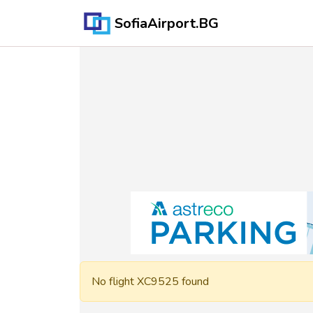
SofiaAirport.BG
No flight XC9525 found