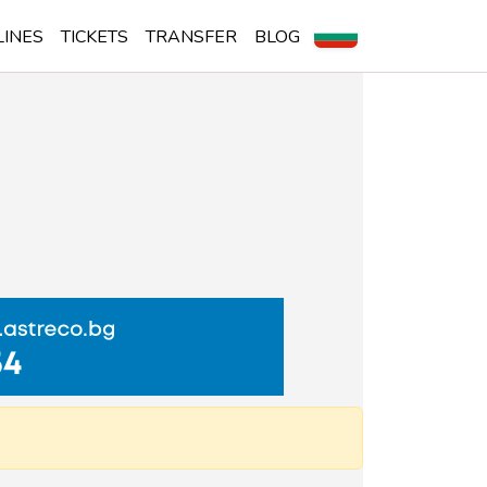
LINES
TICKETS
TRANSFER
BLOG