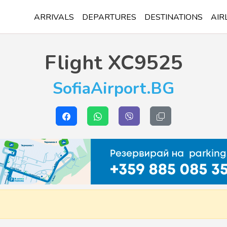
ARRIVALS
DEPARTURES
DESTINATIONS
AIR
Flight
XC9525
SofiaAirport.BG