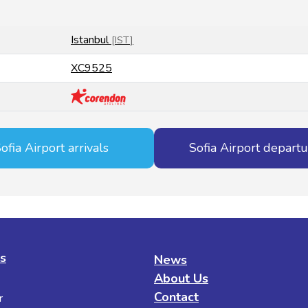
Istanbul
[
IST
]
XC9525
ofia Airport arrivals
Sofia Airport depart
es
News
About Us
Contact
r