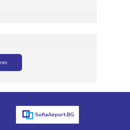
ures
SofiaAirport.BG