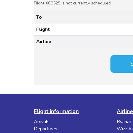
Flight XC9525 is not currently scheduled
To
Flight
Airline
S
Flight information
Airlin
Arrivals
Ryanair
Departures
Wizz Ai