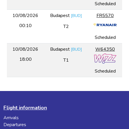
Scheduled
10/08/2026
Budapest
FR5570
[
BUD
]
00:10
T2
Scheduled
10/08/2026
Budapest
W64350
[
BUD
]
18:00
T1
Scheduled
Flight information
Arrivals
Departures