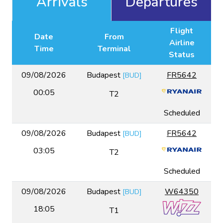
Arrivals
Departures
Flight
Date
From
Airline
Time
Terminal
Status
09/08/2026
Budapest
FR5642
[
BUD
]
00:05
T2
Scheduled
09/08/2026
Budapest
FR5642
[
BUD
]
03:05
T2
Scheduled
09/08/2026
Budapest
W64350
[
BUD
]
18:05
T1