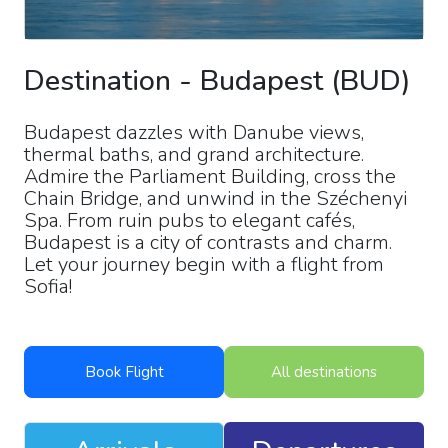
Destination
-
Budapest
(
BUD
)
Budapest dazzles with Danube views,
thermal baths, and grand architecture.
Admire the Parliament Building, cross the
Chain Bridge, and unwind in the Széchenyi
Spa. From ruin pubs to elegant cafés,
Budapest is a city of contrasts and charm.
Let your journey begin with a flight from
Sofia!
Book Flight
All destinations