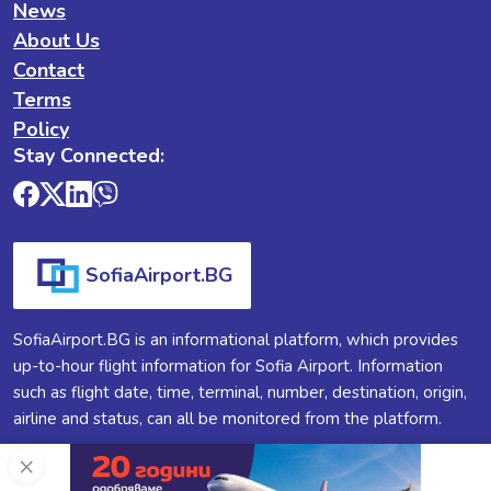
News
About Us
Contact
Terms
Policy
Stay Connected:
SofiaAirport.BG
SofiaAirport.BG is an informational platform, which provides
up-to-hour flight information for Sofia Airport. Information
such as flight date, time, terminal, number, destination, origin,
airline and status, can all be monitored from the platform.
×