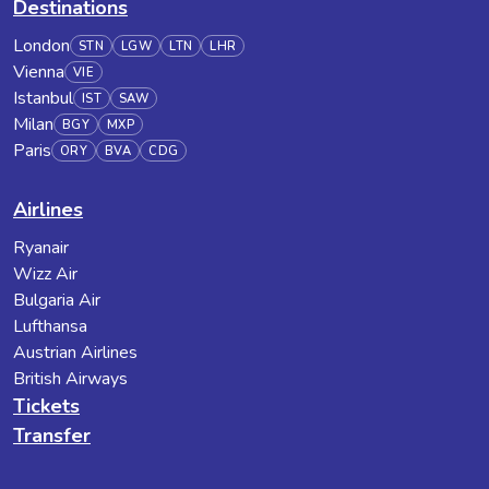
Destinations
London
STN
LGW
LTN
LHR
Vienna
VIE
Istanbul
IST
SAW
Milan
BGY
MXP
Paris
ORY
BVA
CDG
Airlines
Ryanair
Wizz Air
Bulgaria Air
Lufthansa
Austrian Airlines
British Airways
Tickets
Transfer