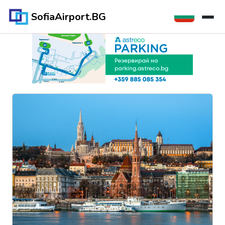
SofiaAirport.BG