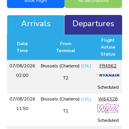
Book Flight
All destinations
Arrivals
Departures
Flight
Date
From
Airline
Time
Terminal
Status
07/08/2026
Brussels (Charleroi)
FR4962
[
CRL
]
02:00
T2
Scheduled
07/08/2026
Brussels (Charleroi)
W64328
[
CRL
]
11:50
T1
Scheduled