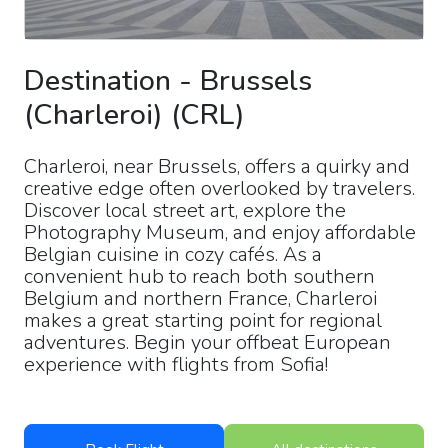
Destination
-
Brussels
(Charleroi)
(
CRL
)
Charleroi, near Brussels, offers a quirky and
creative edge often overlooked by travelers.
Discover local street art, explore the
Photography Museum, and enjoy affordable
Belgian cuisine in cozy cafés. As a
convenient hub to reach both southern
Belgium and northern France, Charleroi
makes a great starting point for regional
adventures. Begin your offbeat European
experience with flights from Sofia!