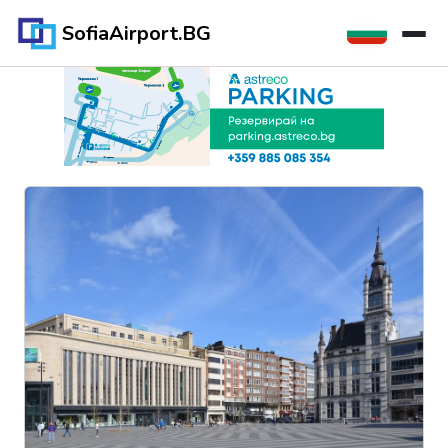
SofiaAirport.BG