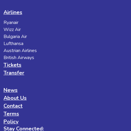
Airlines
Ryanair
Wizz Air
Bulgaria Air
Lufthansa
Austrian Airlines
British Airways
Tickets
Transfer
News
About Us
Contact
Terms
Policy
Stay Connected: