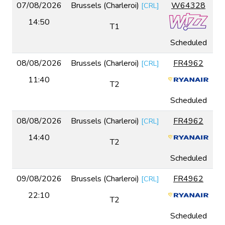
07/08/2026
Brussels (Charleroi)
W64328
[
CRL
]
14:50
T1
Scheduled
08/08/2026
Brussels (Charleroi)
FR4962
[
CRL
]
11:40
T2
Scheduled
08/08/2026
Brussels (Charleroi)
FR4962
[
CRL
]
14:40
T2
Scheduled
09/08/2026
Brussels (Charleroi)
FR4962
[
CRL
]
22:10
T2
Scheduled