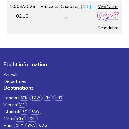
10/08/2026
Brussels (Charleroi)
W64328
[
CRL
]
02:10
T1
Scheduled
Flight information
Arrivals
Departures
Destinations
London
STN
LGW
LTN
LHR
Vienna
VIE
Istanbul
IST
SAW
Milan
BGY
MXP
Paris
ORY
BVA
CDG