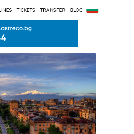
LINES
TICKETS
TRANSFER
BLOG