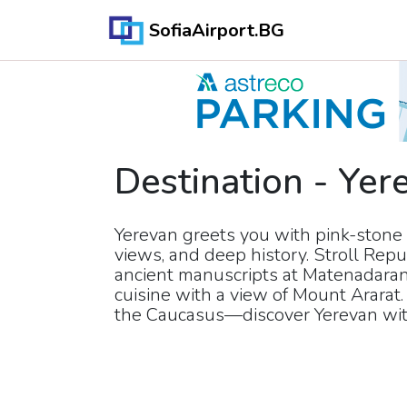
SofiaAirport.BG
Destination
-
Yer
Yerevan greets you with pink-stone 
views, and deep history. Stroll Repub
ancient manuscripts at Matenadara
cuisine with a view of Mount Ararat. 
the Caucasus—discover Yerevan with 