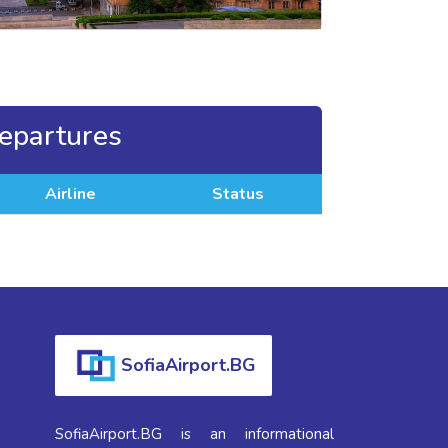
epartures
Airline
Status
SofiaAirport.BG
SofiaAirport.BG is an informational