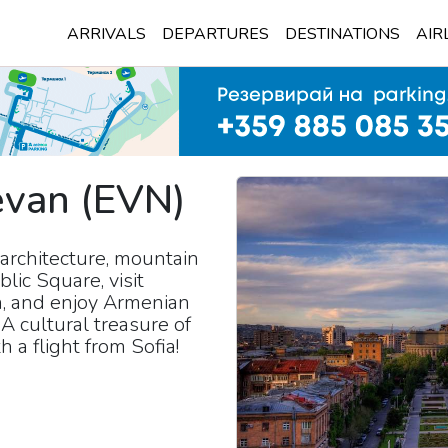
ARRIVALS
DEPARTURES
DESTINATIONS
AIR
evan
(
EVN
)
architecture, mountain
lic Square, visit
n, and enjoy Armenian
A cultural treasure of
a flight from Sofia!