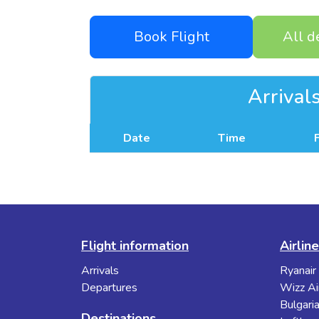
Book Flight
All d
Arrival
Date
Time
Flight information
Airlin
Arrivals
Ryanair
Departures
Wizz Ai
Bulgaria
Destinations