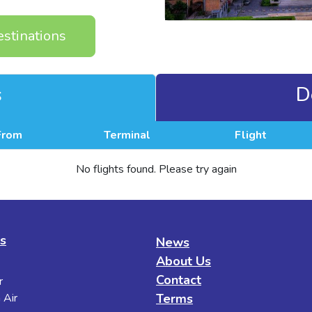
estinations
s
D
From
Terminal
Flight
No flights found. Please try again
es
News
About Us
Contact
r
 Air
Terms