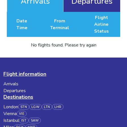
Arrivals
Departures
Flight
Date
From
Airline
Time
Terminal
Status
No flights found. Please try again
Flight information
Arrivals
Departures
Destinations
London
STN
LGW
LTN
LHR
Vienna
VIE
Istanbul
IST
SAW