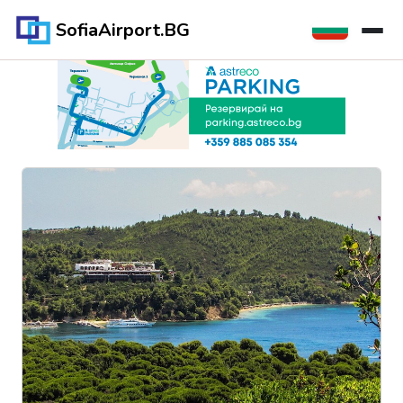
SofiaAirport.BG