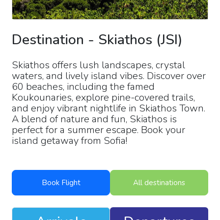
Destination
-
Skiathos
(
JSI
)
Skiathos offers lush landscapes, crystal
waters, and lively island vibes. Discover over
60 beaches, including the famed
Koukounaries, explore pine-covered trails,
and enjoy vibrant nightlife in Skiathos Town.
A blend of nature and fun, Skiathos is
perfect for a summer escape. Book your
island getaway from Sofia!
Book Flight
All destinations