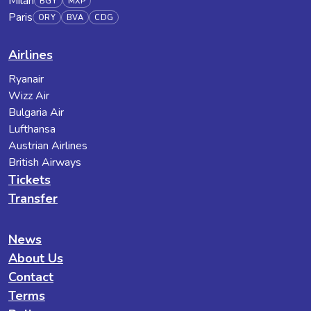
Milan
BGY
MXP
Paris
ORY
BVA
CDG
Airlines
Ryanair
Wizz Air
Bulgaria Air
Lufthansa
Austrian Airlines
British Airways
Tickets
Transfer
News
About Us
Contact
Terms