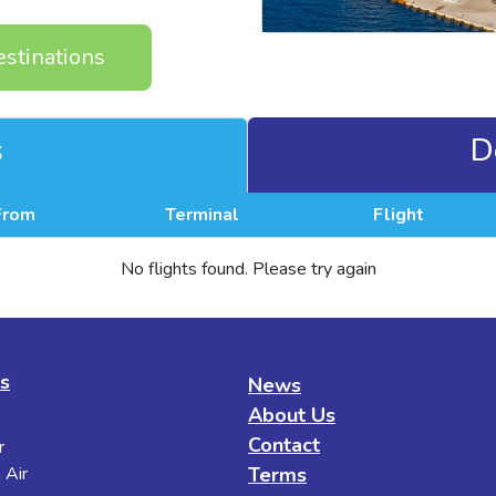
estinations
s
D
From
Terminal
Flight
No flights found. Please try again
es
News
About Us
Contact
r
 Air
Terms