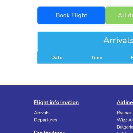
Book Flight
All d
Arrival
Date
Time
Flight information
Airlin
Arrivals
Ryanair
Departures
Wizz Ai
Bulgaria
Destinations