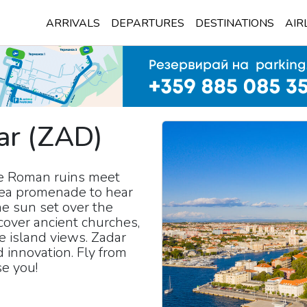
ARRIVALS
DEPARTURES
DESTINATIONS
AIR
ar
(
ZAD
)
re Roman ruins meet
 sea promenade to hear
e sun set over the
scover ancient churches,
ue island views. Zadar
d innovation. Fly from
se you!