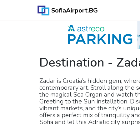
SofiaAirport.BG
Destination
-
Zad
Zadar is Croatia’s hidden gem, whe
contemporary art. Stroll along the
the magical Sea Organ and watch th
Greeting to the Sun installation. Di
vibrant markets, and the city’s uniq
offers a perfect mix of tranquility an
Sofia and let this Adriatic city surpri