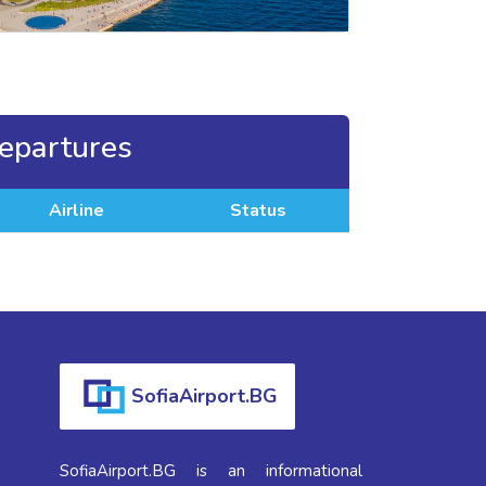
epartures
Airline
Status
SofiaAirport.BG
SofiaAirport.BG is an informational