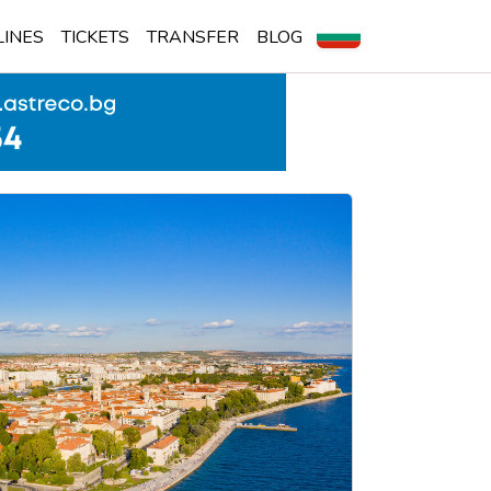
LINES
TICKETS
TRANSFER
BLOG