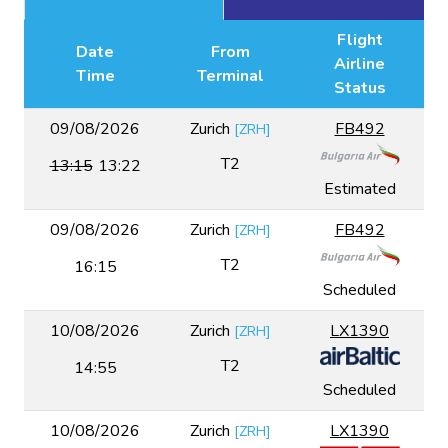
Flight
Date
From
Airline
Time
Terminal
Status
09/08/2026
Zurich
FB492
[
ZRH
]
T2
13:15
13:22
Estimated
09/08/2026
Zurich
FB492
[
ZRH
]
T2
16:15
Scheduled
10/08/2026
Zurich
LX1390
[
ZRH
]
T2
14:55
Scheduled
10/08/2026
Zurich
LX1390
[
ZRH
]