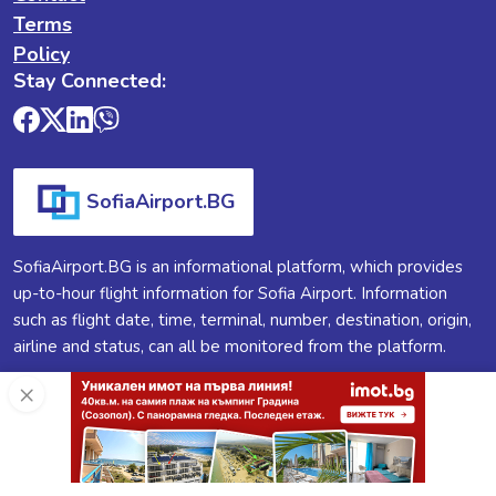
Terms
Policy
Stay Connected:
SofiaAirport.BG
SofiaAirport.BG is an informational platform, which provides
up-to-hour flight information for Sofia Airport. Information
such as flight date, time, terminal, number, destination, origin,
airline and status, can all be monitored from the platform.
×
SofiaAirport.BG ®
2026
All Rights Reserved.