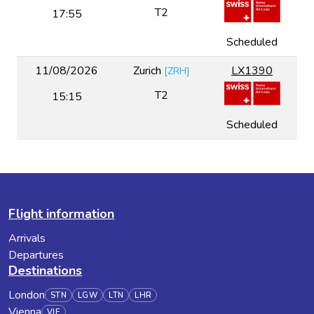
T2
17:55
Scheduled
11/08/2026
Zurich
LX1390
[
ZRH
]
T2
15:15
Scheduled
Flight information
Arrivals
Departures
Destinations
London
STN
LGW
LTN
LHR
Vienna
VIE