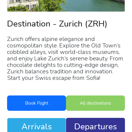
Destination
-
Zurich
(
ZRH
)
Zurich offers alpine elegance and
cosmopolitan style. Explore the Old Town’s
cobbled alleys, visit world-class museums,
and enjoy Lake Zurich’s serene beauty. From
chocolate delights to cutting-edge design,
Zurich balances tradition and innovation.
Start your Swiss escape from Sofia!
Book Flight
All destinations
Arrivals
Departures