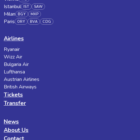
Istanbul
IST
SAW
Milan
BGY
MXP
Paris
ORY
BVA
CDG
Airlines
Ryanair
Wizz Air
Bulgaria Air
Lufthansa
Austrian Airlines
British Airways
Tickets
Transfer
News
About Us
Contact