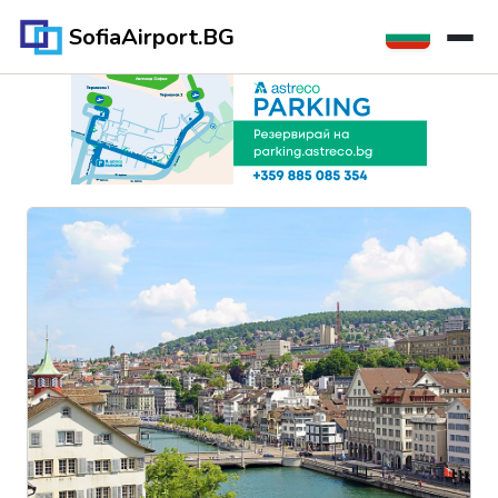
SofiaAirport.BG